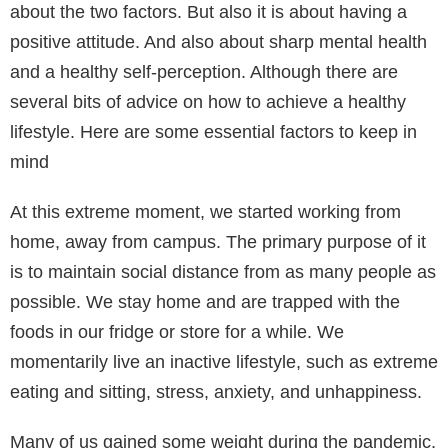
about the two factors. But also it is about having a
positive attitude. And also about sharp mental health
and a healthy self-perception. Although there are
several bits of advice on how to achieve a healthy
lifestyle. Here are some essential factors to keep in
mind
At this extreme moment, we started working from
home, away from campus. The primary purpose of it
is to maintain social distance from as many people as
possible. We stay home and are trapped with the
foods in our fridge or store for a while. We
momentarily live an inactive lifestyle, such as extreme
eating and sitting, stress, anxiety, and unhappiness.
Many of us gained some weight during the pandemic,