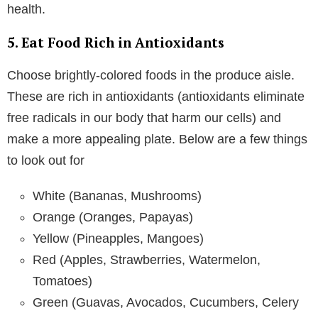
health.
5. Eat Food Rich in Antioxidants
Choose brightly-colored foods in the produce aisle.
These are rich in antioxidants (antioxidants eliminate
free radicals in our body that harm our cells) and
make a more appealing plate. Below are a few things
to look out for
White (Bananas, Mushrooms)
Orange (Oranges, Papayas)
Yellow (Pineapples, Mangoes)
Red (Apples, Strawberries, Watermelon,
Tomatoes)
Green (Guavas, Avocados, Cucumbers, Celery