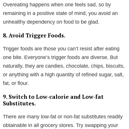
Overeating happens when one feels sad, so by
remaining in a positive state of mind, you avoid an
unhealthy dependency on food to be glad.
8. Avoid Trigger Foods.
Trigger foods are those you can’t resist after eating
one bite. Everyone’s trigger foods are diverse. But
naturally, they are candies, chocolate, chips, biscuits,
or anything with a high quantity of refined sugar, salt,
fat, or flour.
9. Switch to Low-calorie and Low-fat
Substitutes.
There are many low-fat or non-fat substitutes readily
obtainable in all grocery stores. Try swapping your