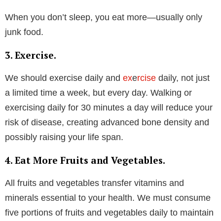
When you don’t sleep, you eat more—usually only
junk food.
3. Exercise.
We should exercise daily and
ex
e
rcise
daily, not just
a limited time a week, but every day. Walking or
exercising daily for 30 minutes a day will reduce your
risk of disease, creating advanced bone density and
possibly raising your life span.
4. Eat More Fruits and Vegetables.
All fruits and vegetables transfer vitamins and
minerals essential to your health. We must consume
five portions of fruits and vegetables daily to maintain