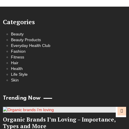
Categories
Beauty
Beauty Products
Everyday Health Club
Fashion
Fitness
Hair
Health
Life Style
Skin
Trending Now
Organic Brands I’m Loving – Importance,
Types and More