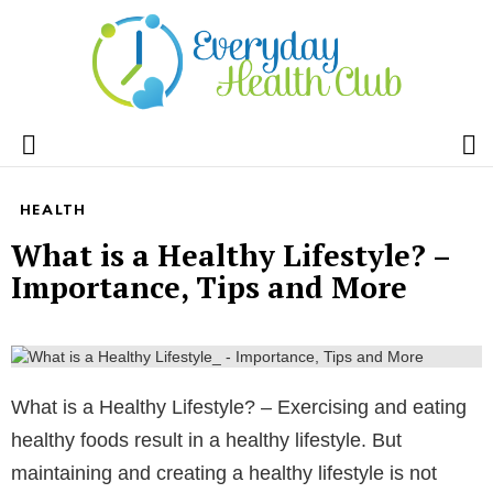
S
Menu
HEALTH
What is a Healthy Lifestyle? –
Importance, Tips and More
What is a Healthy Lifestyle? – Exercising and eating
healthy foods result in a healthy lifestyle. But
maintaining and creating a healthy lifestyle is not