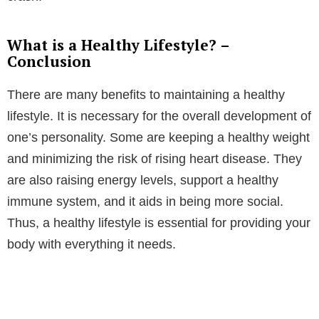
What is a Healthy Lifestyle? –
Conclusion
There are many benefits to maintaining a healthy
lifestyle. It is necessary for the overall development of
one’s personality. Some are keeping a healthy weight
and minimizing the risk of rising heart disease. They
are also raising energy levels, support a healthy
immune system, and it aids in being more social.
Thus, a healthy lifestyle is essential for providing your
body with everything it needs.