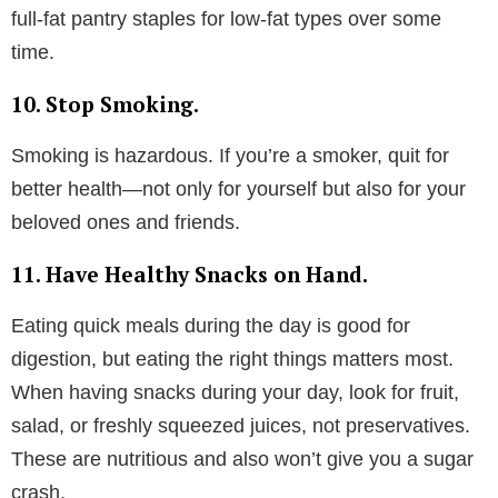
full-fat pantry staples for low-fat types over some
time.
10. Stop Smoking.
Smoking is hazardous. If you’re a smoker, quit for
better health—not only for yourself but also for your
beloved ones and friends.
11. Have Healthy Snacks on Hand.
Eating quick meals during the day is good for
digestion, but eating the right things matters most.
When having snacks during your day, look for fruit,
salad, or freshly squeezed juices, not preservatives.
These are nutritious and also won’t give you a sugar
crash.