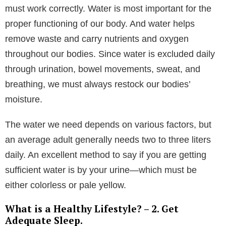
must work correctly. Water is most important for the
proper functioning of our body. And water helps
remove waste and carry nutrients and oxygen
throughout our bodies. Since water is excluded daily
through urination, bowel movements, sweat, and
breathing, we must always restock our bodies’
moisture.
The water we need depends on various factors, but
an average adult generally needs two to three liters
daily. An excellent method to say if you are getting
sufficient water is by your urine—which must be
either colorless or pale yellow.
What is a Healthy Lifestyle? – 2. Get
Adequate Sleep.