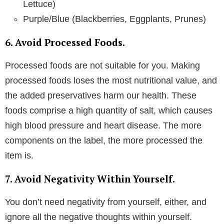
Lettuce)
Purple/Blue (Blackberries, Eggplants, Prunes)
6. Avoid Processed Foods.
Processed foods are not suitable for you. Making
processed foods loses the most nutritional value, and
the added preservatives harm our health. These
foods comprise a high quantity of salt, which causes
high blood pressure and heart disease. The more
components on the label, the more processed the
item is.
7. Avoid Negativity Within Yourself.
You don’t need negativity from yourself, either, and
ignore all the negative thoughts within yourself.