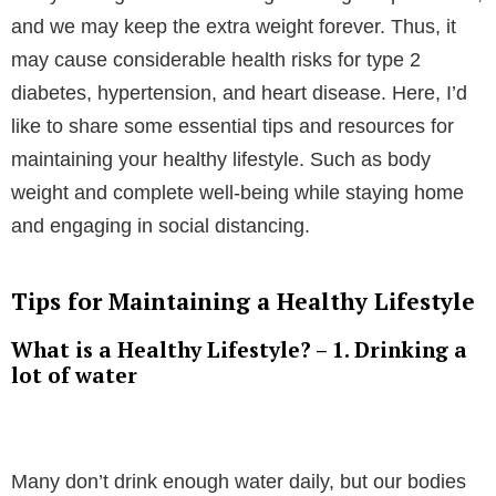
and we may keep the extra weight forever. Thus, it
may cause considerable health risks for type 2
diabetes, hypertension, and heart disease. Here, I’d
like to share some essential tips and resources for
maintaining your healthy lifestyle. Such as body
weight and complete well-being while staying home
and engaging in social distancing.
Tips for Maintaining a Healthy Lifestyle
What is a Healthy Lifestyle? – 1. Drinking a
lot of water
Many don’t drink enough water daily, but our bodies