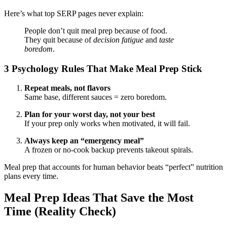
Here’s what top SERP pages never explain:
People don’t quit meal prep because of food.
They quit because of
decision fatigue
and
taste
boredom
.
3 Psychology Rules That Make Meal Prep Stick
Repeat meals, not flavors
Same base, different sauces = zero boredom.
Plan for your worst day, not your best
If your prep only works when motivated, it will fail.
Always keep an “emergency meal”
A frozen or no-cook backup prevents takeout spirals.
Meal prep that accounts for human behavior beats “perfect” nutrition
plans every time.
Meal Prep Ideas That Save the Most
Time (Reality Check)