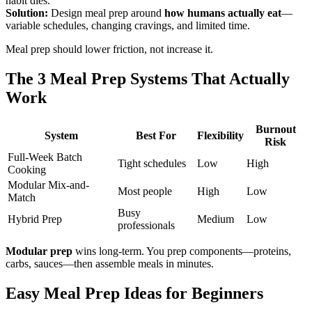
habit dies.
Solution:
Design meal prep around
how humans actually eat
—
variable schedules, changing cravings, and limited time.
Meal prep should lower friction, not increase it.
The 3 Meal Prep Systems That Actually
Work
Burnout
System
Best For
Flexibility
Risk
Full-Week Batch
Tight schedules
Low
High
Cooking
Modular Mix-and-
Most people
High
Low
Match
Busy
Hybrid Prep
Medium
Low
professionals
Modular prep
wins long-term. You prep components—proteins,
carbs, sauces—then assemble meals in minutes.
Easy Meal Prep Ideas for Beginners