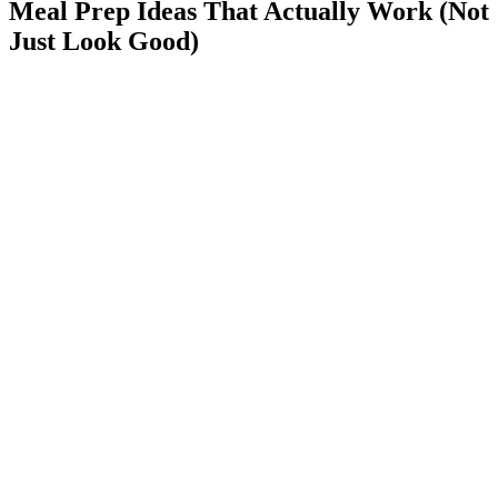
Meal Prep Ideas That Actually Work (Not
Just Look Good)