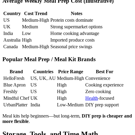
Average Weekly Meal Prep Cost (Illustrative)
Country
Cost Trend
Notes
US
Medium-High
Protein costs dominate
UK
Medium
Strong supermarket options
India
Low
Home cooking advantage
Australia
High
Imported produce costs
Canada
Medium-High
Seasonal price swings
Popular Meal Prep / Meal Kit Brands
Brand
Countries
Price Range
Best For
HelloFresh
US, UK, AU
Medium-High
Convenience
Blue Apron
US
High
Cooking experience
Freshly
US
High
Zero cooking
Mindful Chef
UK
High
Health
-focused
UrbanPlatter
India
Low-Medium
DIY prep support
Meal kits help beginners—but long-term,
DIY prep is cheaper and
more flexible
.
Storage, Tools, and Time Math