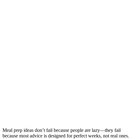
Meal prep ideas don’t fail because people are lazy—they fail
because most advice is designed for perfect weeks, not real ones.