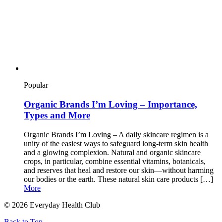
Popular
Organic Brands I’m Loving – Importance,
Types and More
Organic Brands I’m Loving – A daily skincare regimen is a
unity of the easiest ways to safeguard long-term skin health
and a glowing complexion. Natural and organic skincare
crops, in particular, combine essential vitamins, botanicals,
and reserves that heal and restore our skin—without harming
our bodies or the earth. These natural skin care products […]
More
© 2026 Everyday Health Club
Back to Top