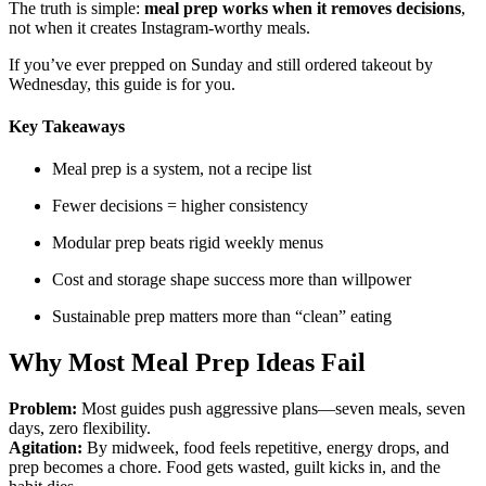
The truth is simple:
meal prep works when it removes decisions
,
not when it creates Instagram-worthy meals.
If you’ve ever prepped on Sunday and still ordered takeout by
Wednesday, this guide is for you.
Key Takeaways
Meal prep is a system, not a recipe list
Fewer decisions = higher consistency
Modular prep beats rigid weekly menus
Cost and storage shape success more than willpower
Sustainable prep matters more than “clean” eating
Why Most Meal Prep Ideas Fail
Problem:
Most guides push aggressive plans—seven meals, seven
days, zero flexibility.
Agitation:
By midweek, food feels repetitive, energy drops, and
prep becomes a chore. Food gets wasted, guilt kicks in, and the