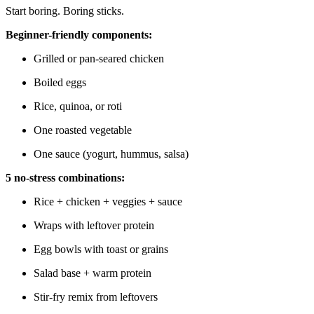
Start boring. Boring sticks.
Beginner-friendly components:
Grilled or pan-seared chicken
Boiled eggs
Rice, quinoa, or roti
One roasted vegetable
One sauce (yogurt, hummus, salsa)
5 no-stress combinations:
Rice + chicken + veggies + sauce
Wraps with leftover protein
Egg bowls with toast or grains
Salad base + warm protein
Stir-fry remix from leftovers