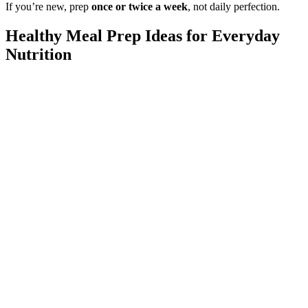
If you’re new, prep
once or twice a week
, not daily perfection.
Healthy Meal Prep Ideas for Everyday
Nutrition