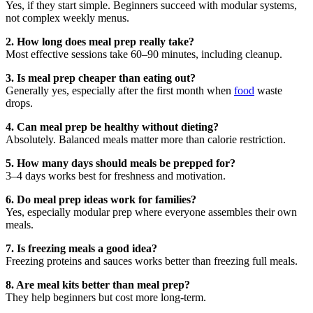
Yes, if they start simple. Beginners succeed with modular systems,
not complex weekly menus.
2. How long does meal prep really take?
Most effective sessions take 60–90 minutes, including cleanup.
3. Is meal prep cheaper than eating out?
Generally yes, especially after the first month when
food
waste
drops.
4. Can meal prep be healthy without dieting?
Absolutely. Balanced meals matter more than calorie restriction.
5. How many days should meals be prepped for?
3–4 days works best for freshness and motivation.
6. Do meal prep ideas work for families?
Yes, especially modular prep where everyone assembles their own
meals.
7. Is freezing meals a good idea?
Freezing proteins and sauces works better than freezing full meals.
8. Are meal kits better than meal prep?
They help beginners but cost more long-term.