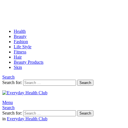
Health
Beauty
Fashion
Life Style
Fitness
Hair
Beauty Products
Skin
Search
Search for:
Search
Menu
Search
Search for:
Search
in
Everyday Health Club