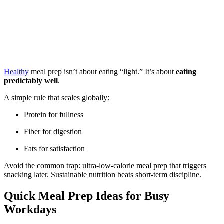
Healthy
meal prep isn’t about eating “light.” It’s about
eating
predictably well
.
A simple rule that scales globally:
Protein for fullness
Fiber for digestion
Fats for satisfaction
Avoid the common trap: ultra-low-calorie meal prep that triggers
snacking later. Sustainable nutrition beats short-term discipline.
Quick Meal Prep Ideas for Busy
Workdays