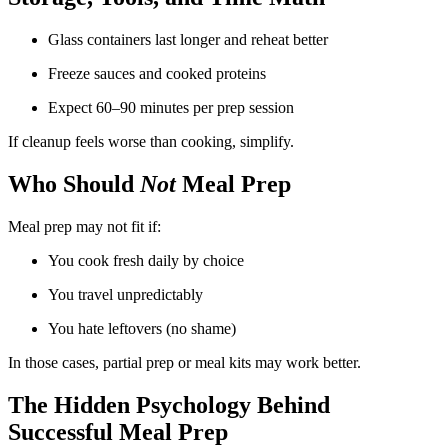
Glass containers last longer and reheat better
Freeze sauces and cooked proteins
Expect 60–90 minutes per prep session
If cleanup feels worse than cooking, simplify.
Who Should
Not
Meal Prep
Meal prep may not fit if:
You cook fresh daily by choice
You travel unpredictably
You hate leftovers (no shame)
In those cases, partial prep or meal kits may work better.
The Hidden Psychology Behind
Successful Meal Prep