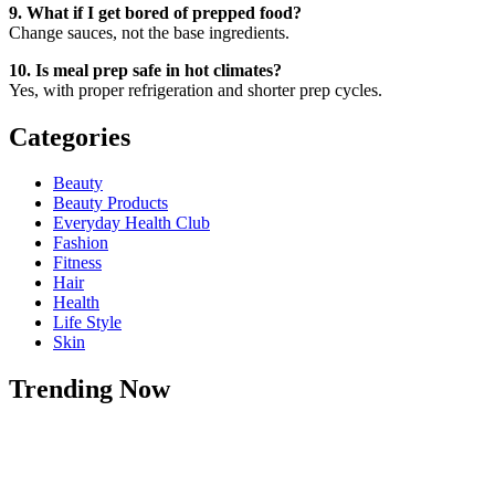
9. What if I get bored of prepped food?
Change sauces, not the base ingredients.
10. Is meal prep safe in hot climates?
Yes, with proper refrigeration and shorter prep cycles.
Categories
Beauty
Beauty Products
Everyday Health Club
Fashion
Fitness
Hair
Health
Life Style
Skin
Trending Now