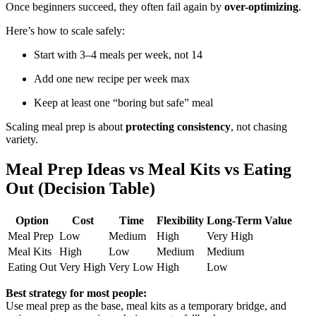
Once beginners succeed, they often fail again by
over-optimizing
.
Here’s how to scale safely:
Start with 3–4 meals per week, not 14
Add one new recipe per week max
Keep at least one “boring but safe” meal
Scaling meal prep is about
protecting consistency
, not chasing
variety.
Meal Prep Ideas vs Meal Kits vs Eating
Out (Decision Table)
Option
Cost
Time
Flexibility
Long-Term Value
Meal Prep
Low
Medium
High
Very High
Meal Kits
High
Low
Medium
Medium
Eating Out
Very High
Very Low
High
Low
Best strategy for most people:
Use meal prep as the base, meal kits as a temporary bridge, and