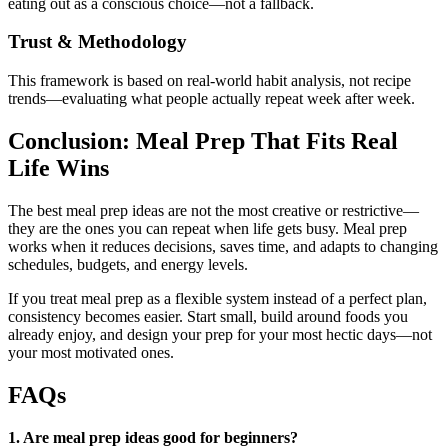
eating out as a conscious choice—not a fallback.
Trust & Methodology
This framework is based on real-world habit analysis, not recipe
trends—evaluating what people actually repeat week after week.
Conclusion: Meal Prep That Fits Real
Life Wins
The best meal prep ideas are not the most creative or restrictive—
they are the ones you can repeat when life gets busy. Meal prep
works when it reduces decisions, saves time, and adapts to changing
schedules, budgets, and energy levels.
If you treat meal prep as a flexible system instead of a perfect plan,
consistency becomes easier. Start small, build around foods you
already enjoy, and design your prep for your most hectic days—not
your most motivated ones.
FAQs
1. Are meal prep ideas good for beginners?