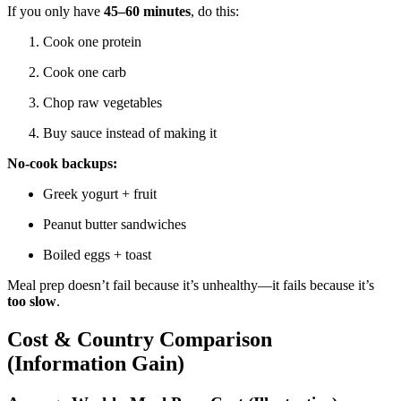
If you only have
45–60 minutes
, do this:
Cook one protein
Cook one carb
Chop raw vegetables
Buy sauce instead of making it
No-cook backups:
Greek yogurt + fruit
Peanut butter sandwiches
Boiled eggs + toast
Meal prep doesn’t fail because it’s unhealthy—it fails because it’s
too slow
.
Cost & Country Comparison
(Information Gain)