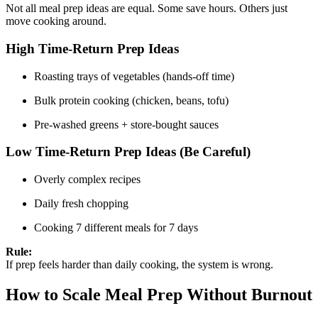
Not all meal prep ideas are equal. Some save hours. Others just
move cooking around.
High Time-Return Prep Ideas
Roasting trays of vegetables (hands-off time)
Bulk protein cooking (chicken, beans, tofu)
Pre-washed greens + store-bought sauces
Low Time-Return Prep Ideas (Be Careful)
Overly complex recipes
Daily fresh chopping
Cooking 7 different meals for 7 days
Rule:
If prep feels harder than daily cooking, the system is wrong.
How to Scale Meal Prep Without Burnout