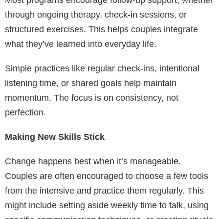
through ongoing therapy, check-in sessions, or
structured exercises. This helps couples integrate
what they’ve learned into everyday life.
Simple practices like regular check-ins, intentional
listening time, or shared goals help maintain
momentum. The focus is on consistency, not
perfection.
Making New Skills Stick
Change happens best when it’s manageable.
Couples are often encouraged to choose a few tools
from the intensive and practice them regularly. This
might include setting aside weekly time to talk, using