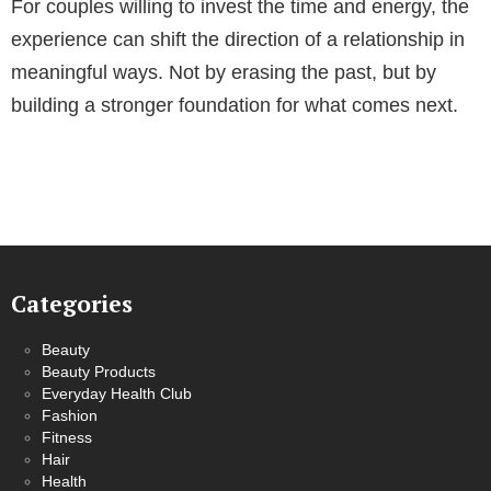
For couples willing to invest the time and energy, the
experience can shift the direction of a relationship in
meaningful ways. Not by erasing the past, but by
building a stronger foundation for what comes next.
Categories
Beauty
Beauty Products
Everyday Health Club
Fashion
Fitness
Hair
Health