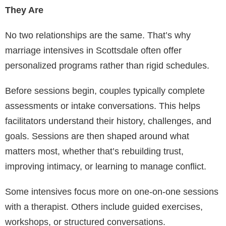
They Are
No two relationships are the same. That’s why
marriage intensives in Scottsdale often offer
personalized programs rather than rigid schedules.
Before sessions begin, couples typically complete
assessments or intake conversations. This helps
facilitators understand their history, challenges, and
goals. Sessions are then shaped around what
matters most, whether that’s rebuilding trust,
improving intimacy, or learning to manage conflict.
Some intensives focus more on one-on-one sessions
with a therapist. Others include guided exercises,
workshops, or structured conversations.