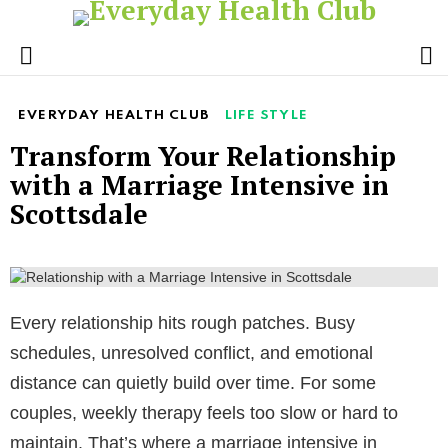
S
Menu
EVERYDAY HEALTH CLUB
LIFE STYLE
Transform Your Relationship
with a Marriage Intensive in
Scottsdale
Every relationship hits rough patches. Busy
schedules, unresolved conflict, and emotional
distance can quietly build over time. For some
couples, weekly therapy feels too slow or hard to
maintain. That’s where a marriage intensive in