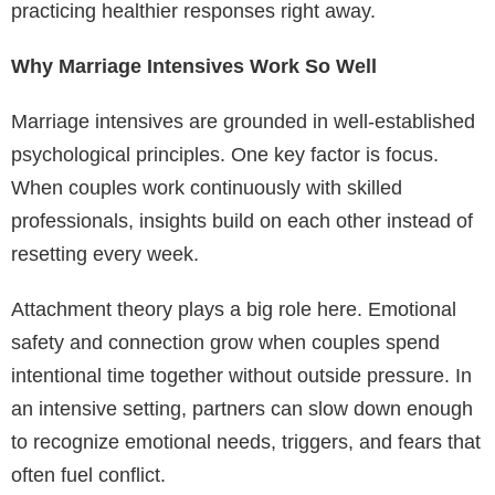
practicing healthier responses right away.
Why Marriage Intensives Work So Well
Marriage intensives are grounded in well-established
psychological principles. One key factor is focus.
When couples work continuously with skilled
professionals, insights build on each other instead of
resetting every week.
Attachment theory plays a big role here. Emotional
safety and connection grow when couples spend
intentional time together without outside pressure. In
an intensive setting, partners can slow down enough
to recognize emotional needs, triggers, and fears that
often fuel conflict.