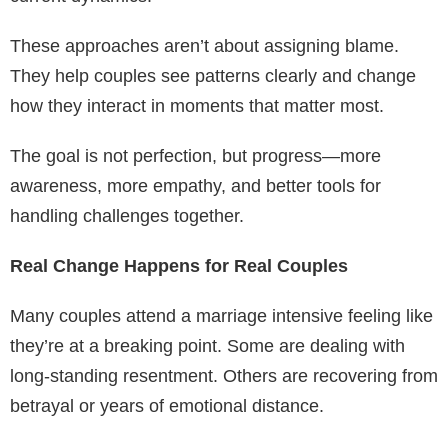
These approaches aren’t about assigning blame.
They help couples see patterns clearly and change
how they interact in moments that matter most.
The goal is not perfection, but progress—more
awareness, more empathy, and better tools for
handling challenges together.
Real Change Happens for Real Couples
Many couples attend a marriage intensive feeling like
they’re at a breaking point. Some are dealing with
long-standing resentment. Others are recovering from
betrayal or years of emotional distance.