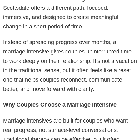
Scottsdale offers a different path, focused,
immersive, and designed to create meaningful
change in a short period of time.
Instead of spreading progress over months, a
marriage intensive gives couples uninterrupted time
to work deeply on their relationship. It’s not a vacation
in the traditional sense, but it often feels like a reset—
one that helps couples reconnect, communicate
better, and move forward with clarity.
Why Couples Choose a Marriage Intensive
Marriage intensives are built for couples who want
real progress, not surface-level conversations.
Traditional therapy can be effective, but it often