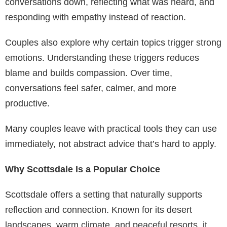
conversations down, reflecting what was heard, and
responding with empathy instead of reaction.
Couples also explore why certain topics trigger strong
emotions. Understanding these triggers reduces
blame and builds compassion. Over time,
conversations feel safer, calmer, and more
productive.
Many couples leave with practical tools they can use
immediately, not abstract advice that’s hard to apply.
Why Scottsdale Is a Popular Choice
Scottsdale offers a setting that naturally supports
reflection and connection. Known for its desert
landscapes, warm climate, and peaceful resorts, it