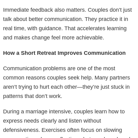
Immediate feedback also matters. Couples don’t just
talk about better communication. They practice it in
real time, with guidance. That accelerates learning
and makes change feel more achievable.
How a Short Retreat Improves Communication
Communication problems are one of the most
common reasons couples seek help. Many partners
aren’t trying to hurt each other—they’re just stuck in
patterns that don’t work.
During a marriage intensive, couples learn how to
express needs clearly and listen without
defensiveness. Exercises often focus on slowing