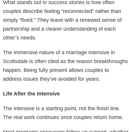
What stands out in success stories is how often
couples describe feeling “reconnected” rather than
simply “fixed.” They leave with a renewed sense of
partnership and a clearer understanding of each
other’s needs.
The immersive nature of a marriage intensive in
Scottsdale is often cited as the reason breakthroughs
happen. Being fully present allows couples to
address issues they’ve avoided for years.
Life After the Intensive
The intensive is a starting point, not the finish line.
The real work continues once couples return home.
Most programs encourage follow-up support, whether