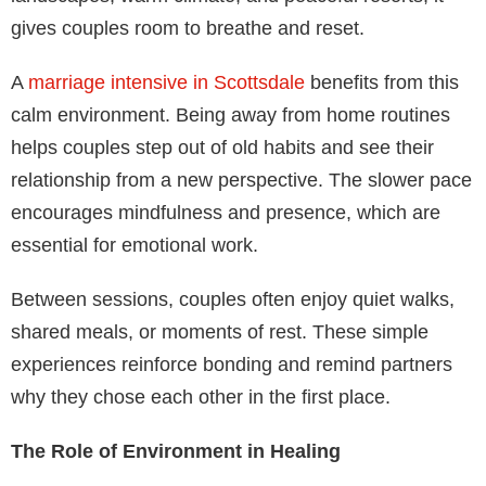
gives couples room to breathe and reset.
A
marriage intensive in Scottsdale
benefits from this
calm environment. Being away from home routines
helps couples step out of old habits and see their
relationship from a new perspective. The slower pace
encourages mindfulness and presence, which are
essential for emotional work.
Between sessions, couples often enjoy quiet walks,
shared meals, or moments of rest. These simple
experiences reinforce bonding and remind partners
why they chose each other in the first place.
The Role of Environment in Healing