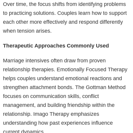
Over time, the focus shifts from identifying problems
to practicing solutions. Couples learn how to support
each other more effectively and respond differently
when tension arises.
Therapeutic Approaches Commonly Used
Marriage intensives often draw from proven
relationship therapies. Emotionally Focused Therapy
helps couples understand emotional reactions and
strengthen attachment bonds. The Gottman Method
focuses on communication skills, conflict
management, and building friendship within the
relationship. Imago Therapy emphasizes
understanding how past experiences influence
current dynamics.