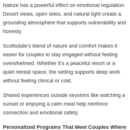
Nature has a powerful effect on emotional regulation.
Desert views, open skies, and natural light create a
grounding atmosphere that supports vulnerability and
honesty.
Scottsdale’s blend of nature and comfort makes it
easier for couples to stay engaged without feeling
overwhelmed. Whether it’s a peaceful resort or a
quiet retreat space, the setting supports deep work
without feeling clinical or cold.
Shared experiences outside sessions like watching a
sunset or enjoying a calm meal help reinforce
connection and emotional safety.
Personalized Programs That Meet Couples Where