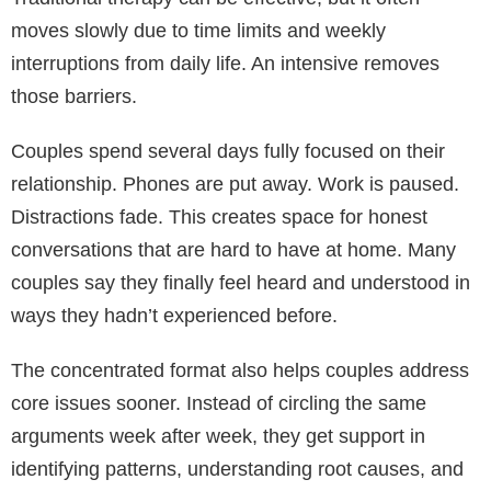
moves slowly due to time limits and weekly
interruptions from daily life. An intensive removes
those barriers.
Couples spend several days fully focused on their
relationship. Phones are put away. Work is paused.
Distractions fade. This creates space for honest
conversations that are hard to have at home. Many
couples say they finally feel heard and understood in
ways they hadn’t experienced before.
The concentrated format also helps couples address
core issues sooner. Instead of circling the same
arguments week after week, they get support in
identifying patterns, understanding root causes, and