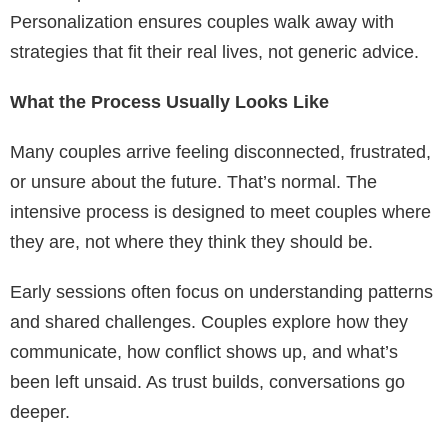
Personalization ensures couples walk away with
strategies that fit their real lives, not generic advice.
What the Process Usually Looks Like
Many couples arrive feeling disconnected, frustrated,
or unsure about the future. That’s normal. The
intensive process is designed to meet couples where
they are, not where they think they should be.
Early sessions often focus on understanding patterns
and shared challenges. Couples explore how they
communicate, how conflict shows up, and what’s
been left unsaid. As trust builds, conversations go
deeper.