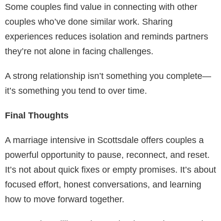
Some couples find value in connecting with other
couples who’ve done similar work. Sharing
experiences reduces isolation and reminds partners
they’re not alone in facing challenges.
A strong relationship isn’t something you complete—
it’s something you tend to over time.
Final Thoughts
A marriage intensive in Scottsdale offers couples a
powerful opportunity to pause, reconnect, and reset.
It’s not about quick fixes or empty promises. It’s about
focused effort, honest conversations, and learning
how to move forward together.