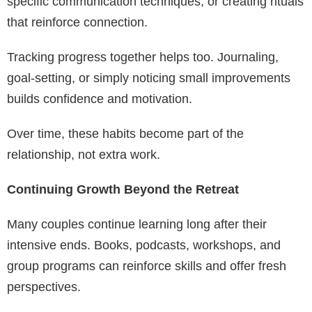
specific communication techniques, or creating rituals
that reinforce connection.
Tracking progress together helps too. Journaling,
goal-setting, or simply noticing small improvements
builds confidence and motivation.
Over time, these habits become part of the
relationship, not extra work.
Continuing Growth Beyond the Retreat
Many couples continue learning long after their
intensive ends. Books, podcasts, workshops, and
group programs can reinforce skills and offer fresh
perspectives.