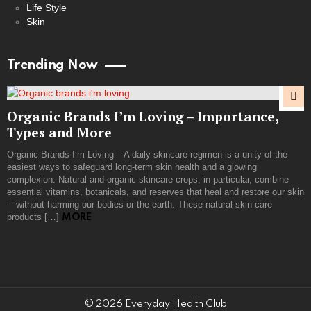
Life Style
Skin
Trending Now
Organic Brands I’m Loving – Importance,
Types and More
Organic Brands I’m Loving – A daily skincare regimen is a unity of the
easiest ways to safeguard long-term skin health and a glowing
complexion. Natural and organic skincare crops, in particular, combine
essential vitamins, botanicals, and reserves that heal and restore our skin
—without harming our bodies or the earth. These natural skin care
products […]
MORE
© 2026 Everyday Health Club