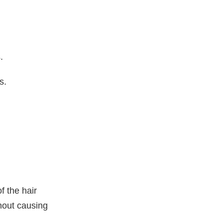
.
s.
of the hair
hout causing