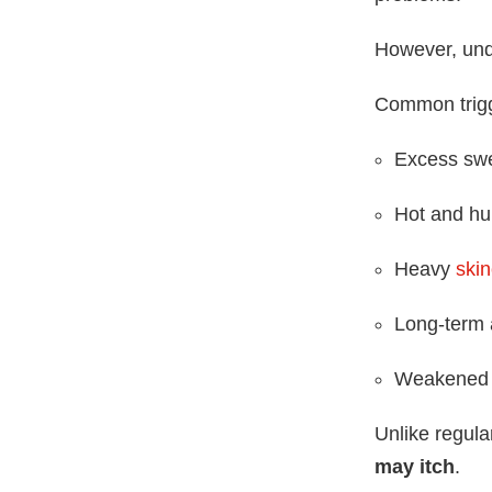
However, unde
Common trigg
Excess sw
Hot and hu
Heavy
ski
Long-term a
Weakened 
Unlike regula
may itch
.