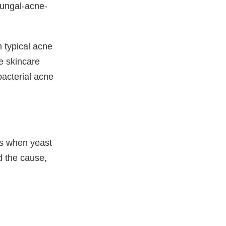
fungal-acne-
 typical acne
ve skincare
bacterial acne
ps when yeast
d the cause,