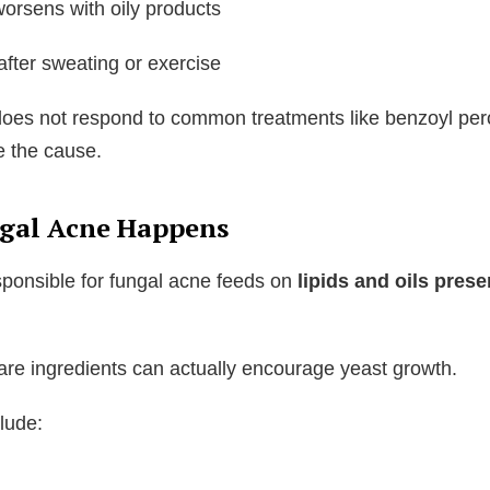
orsens with oily products
fter sweating or exercise
does not respond to common treatments like benzoyl per
e the cause.
gal Acne Happens
sponsible for fungal acne feeds on
lipids and oils prese
are ingredients can actually encourage yeast growth.
lude:
l