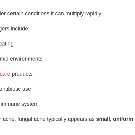
r certain conditions it can multiply rapidly.
ers include:
eating
mid environments
ncare
products
ntibiotic use
immune system
r acne, fungal acne typically appears as
small, uniform