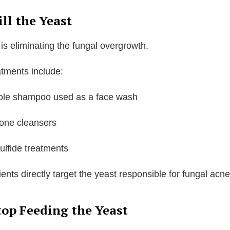
ill the Yeast
 is eliminating the fungal overgrowth.
ments include:
ole shampoo used as a face wash
ione cleansers
ulfide treatments
ents directly target the yeast responsible for fungal acne
top Feeding the Yeast