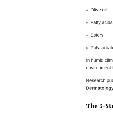
Olive oil
Fatty acids
Esters
Polysorbat
In humid clim
environment 
Research pub
Dermatolog
The 3-St