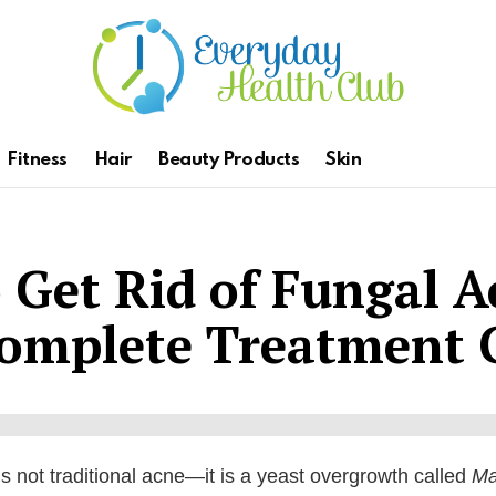
Fitness
Hair
Beauty Products
Skin
 Get Rid of Fungal A
Complete Treatment 
s not traditional acne—it is a yeast overgrowth called
Ma