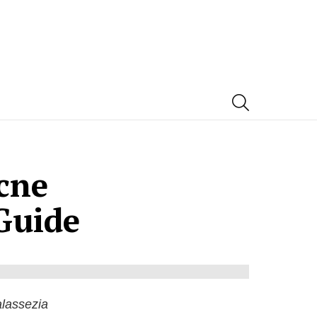
SEARCH
cne
Guide
lassezia