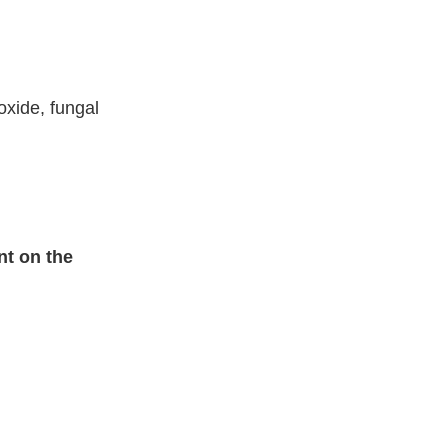
oxide, fungal
nt on the