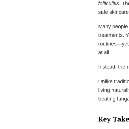
folliculitis
. Th
safe skincare
Many people s
treatments. Y
routines—yet 
at all.
Instead, the 
Unlike tradit
living natura
treating fung
Key Tak