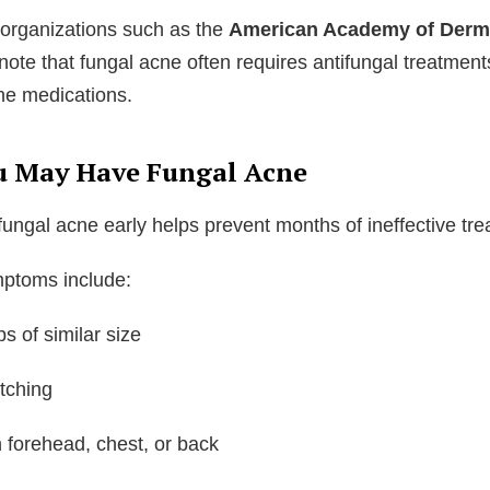
organizations such as the
American Academy of Derm
note that fungal acne often requires antifungal treatment
cne medications.
u May Have Fungal Acne
ungal acne early helps prevent months of ineffective tre
toms include:
 of similar size
itching
 forehead, chest, or back