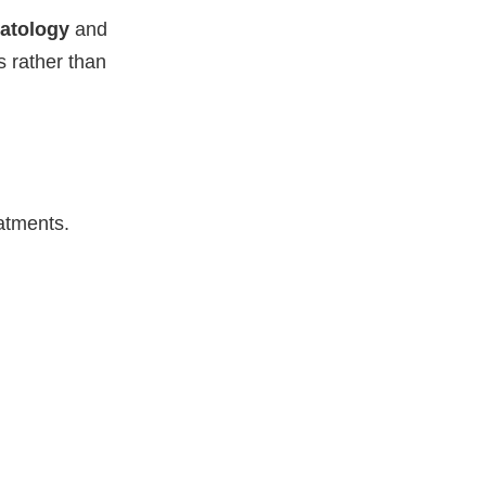
atology
and
s rather than
atments.