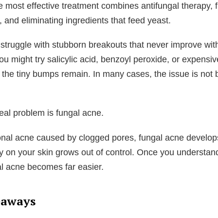
e most effective treatment combines antifungal therapy, 
, and eliminating ingredients that feed yeast.
truggle with stubborn breakouts that never improve with
ou might try salicylic acid, benzoyl peroxide, or expensi
the tiny bumps remain. In many cases, the issue is not 
real problem is fungal acne.
ional acne caused by clogged pores, fungal acne develo
lly on your skin grows out of control. Once you understan
al acne becomes far easier.
eaways