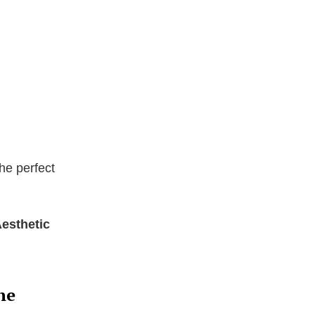
he perfect
Aesthetic
ne