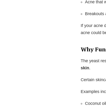
Acne that w
Breakouts a
If your acne 
acne could b
Why Fun
The yeast re
skin
.
Certain skinc
Examples inc
Coconut oi