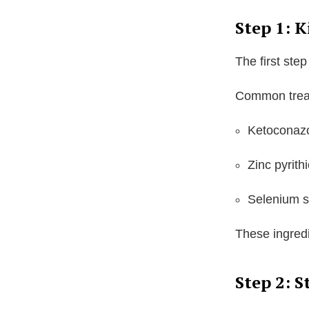
Step 1: K
The first step
Common treat
Ketoconaz
Zinc pyrith
Selenium s
These ingredi
Step 2: S