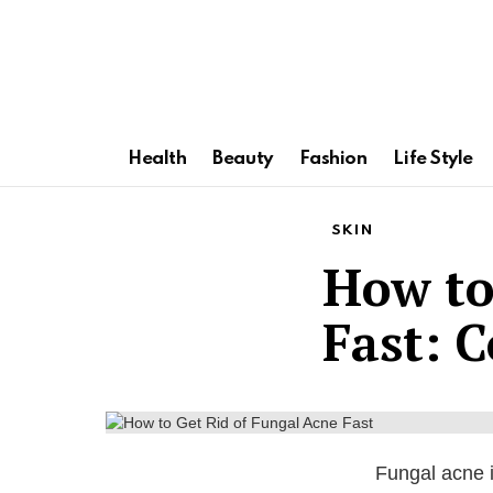
Health
Beauty
Fashion
Life Style
SKIN
How to
Fast: 
Fungal acne i