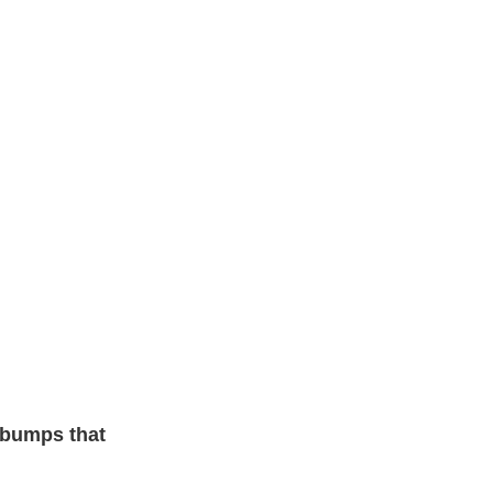
 bumps that