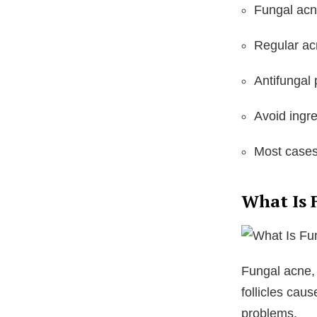
Fungal acn
Regular ac
Antifungal
Avoid ingre
Most cases
What Is 
Fungal acne,
follicles cau
problems.