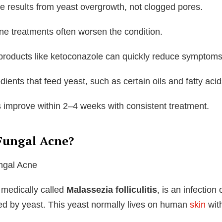
e results from yeast overgrowth, not clogged pores.
ne treatments often worsen the condition.
 products like ketoconazole can quickly reduce symptoms
dients that feed yeast, such as certain oils and fatty acid
 improve within 2–4 weeks with consistent treatment.
Fungal Acne?
 medically called
Malassezia folliculitis
, is an infection 
sed by yeast. This yeast normally lives on human
skin
wit