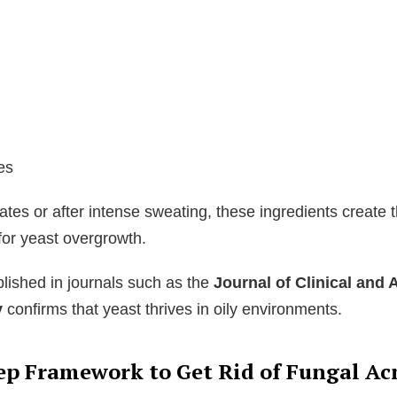
es
ates or after intense sweating, these ingredients create t
for yeast overgrowth.
lished in journals such as the
Journal of Clinical and 
y
confirms that yeast thrives in oily environments.
ep Framework to Get Rid of Fungal Ac