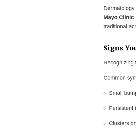
Dermatology 
Mayo Clinic
traditional a
Signs Yo
Recognizing f
Common symp
Small bumps
Persistent 
Clusters on