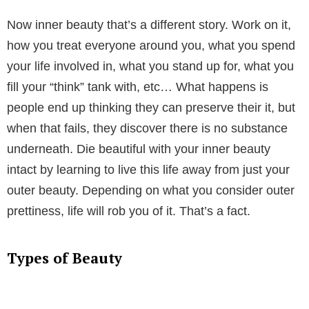
Now inner beauty that’s a different story. Work on it,
how you treat everyone around you, what you spend
your life involved in, what you stand up for, what you
fill your “think” tank with, etc… What happens is
people end up thinking they can preserve their it, but
when that fails, they discover there is no substance
underneath. Die beautiful with your inner beauty
intact by learning to live this life away from just your
outer beauty. Depending on what you consider outer
prettiness, life will rob you of it. That’s a fact.
Types of Beauty