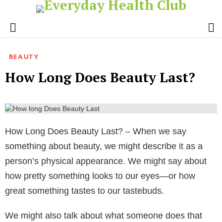
S
Menu
BEAUTY
How Long Does Beauty Last?
How Long Does Beauty Last? – When we say
something about beauty, we might describe it as a
person’s physical appearance. We might say about
how pretty something looks to our eyes—or how
great something tastes to our tastebuds.
We might also talk about what someone does that