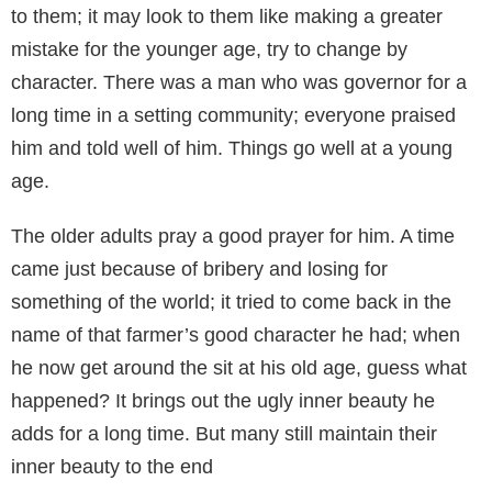
to them; it may look to them like making a greater
mistake for the younger age, try to change by
character. There was a man who was governor for a
long time in a setting community; everyone praised
him and told well of him. Things go well at a young
age.
The older adults pray a good prayer for him. A time
came just because of bribery and losing for
something of the world; it tried to come back in the
name of that farmer’s good character he had; when
he now get around the sit at his old age, guess what
happened? It brings out the ugly inner beauty he
adds for a long time. But many still maintain their
inner beauty to the end