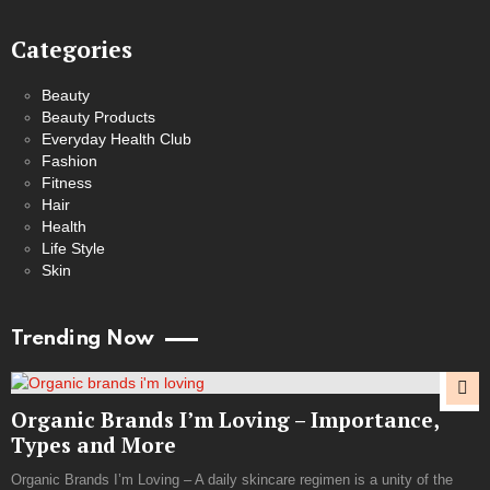
Categories
Beauty
Beauty Products
Everyday Health Club
Fashion
Fitness
Hair
Health
Life Style
Skin
Trending Now
Organic Brands I’m Loving – Importance,
Types and More
Organic Brands I’m Loving – A daily skincare regimen is a unity of the