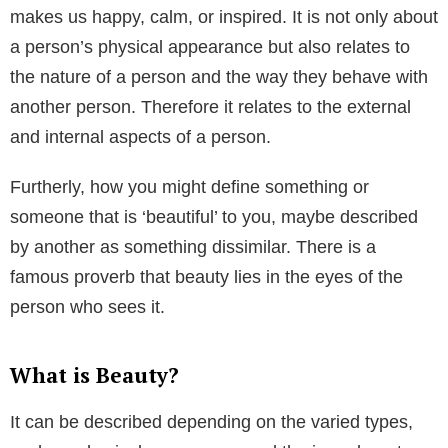
makes us happy, calm, or inspired. It is not only about
a person’s physical appearance but also relates to
the nature of a person and the way they behave with
another person. Therefore it relates to the external
and internal aspects of a person.
Furtherly, how you might define something or
someone that is ‘beautiful’ to you, maybe described
by another as something dissimilar. There is a
famous proverb that beauty lies in the eyes of the
person who sees it.
What is Beauty?
It can be described depending on the varied types,