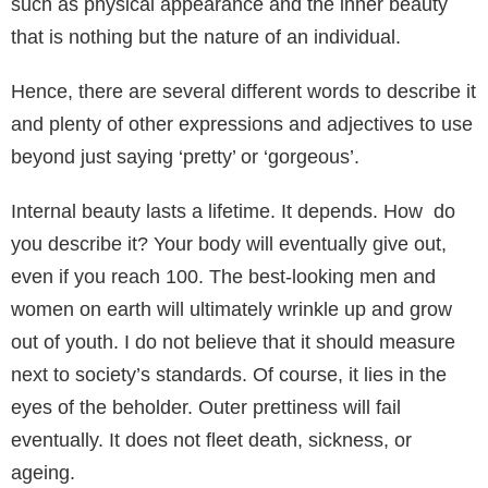
such as physical appearance and the inner beauty
that is nothing but the nature of an individual.
Hence, there are several different words to describe it
and plenty of other expressions and adjectives to use
beyond just saying ‘pretty’ or ‘gorgeous’.
Internal beauty lasts a lifetime. It depends. How do
you describe it? Your body will eventually give out,
even if you reach 100. The best-looking men and
women on earth will ultimately wrinkle up and grow
out of youth. I do not believe that it should measure
next to society’s standards. Of course, it lies in the
eyes of the beholder. Outer prettiness will fail
eventually. It does not fleet death, sickness, or
ageing.