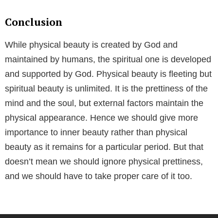
Conclusion
While physical beauty is created by God and
maintained by humans, the spiritual one is developed
and supported by God. Physical beauty is fleeting but
spiritual beauty is unlimited. It is the prettiness of the
mind and the soul, but external factors maintain the
physical appearance. Hence we should give more
importance to inner beauty rather than physical
beauty as it remains for a particular period. But that
doesn’t mean we should ignore physical prettiness,
and we should have to take proper care of it too.