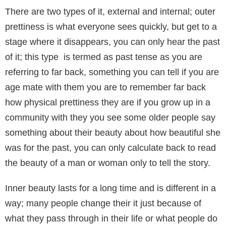
There are two types of it, external and internal; outer
prettiness is what everyone sees quickly, but get to a
stage where it disappears, you can only hear the past
of it; this type is termed as past tense as you are
referring to far back, something you can tell if you are
age mate with them you are to remember far back
how physical prettiness they are if you grow up in a
community with they you see some older people say
something about their beauty about how beautiful she
was for the past, you can only calculate back to read
the beauty of a man or woman only to tell the story.
Inner beauty lasts for a long time and is different in a
way; many people change their it just because of
what they pass through in their life or what people do