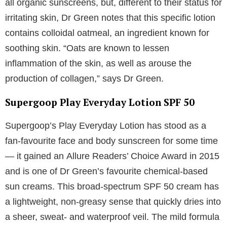
all organic sunscreens, but, different to their status for
irritating skin, Dr Green notes that this specific lotion
contains colloidal oatmeal, an ingredient known for
soothing skin. “Oats are known to lessen
inflammation of the skin, as well as arouse the
production of collagen,” says Dr Green.
Supergoop Play Everyday Lotion SPF 50
Supergoop’s Play Everyday Lotion has stood as a
fan-favourite face and body sunscreen for some time
— it gained an Allure Readers’ Choice Award in 2015
and is one of Dr Green’s favourite chemical-based
sun creams. This broad-spectrum SPF 50 cream has
a lightweight, non-greasy sense that quickly dries into
a sheer, sweat- and waterproof veil. The mild formula