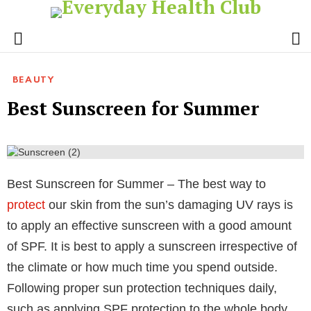
S
Menu
BEAUTY
Best Sunscreen for Summer
Best Sunscreen for Summer – The best way to
protect
our skin from the sun’s damaging UV rays is
to apply an effective sunscreen with a good amount
of SPF. It is best to apply a sunscreen irrespective of
the climate or how much time you spend outside.
Following proper sun protection techniques daily,
such as applying SPF protection to the whole body