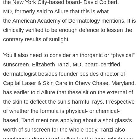
the New York City-based board- David Colbert,
MD, formerly said to Allure that this is what
the American Academy of Dermatology mentions. It is
clinically verified to be enough defence to lessen the
contrary results of sunlight.
You’ll also need to consider an inorganic or “physical”
sunscreen. Elizabeth Tanzi, MD, board-certified
dermatologist besides founder besides director of
Capital Laser & Skin Care in Chevy Chase, Maryland,
has earlier told Allure that these sit on the external of
the skin to deflect the sun’s harmful rays. Irrespective
of whether the formula is physical- or chemical-
based, Tanzi mentions applying about a shot glass’s
worth of sunscreen for the whole body. Tanzi also
mentions a dime-sized dollop for the face, which you