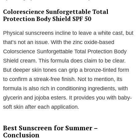
Colorescience Sunforgettable Total
Protection Body Shield SPF 50
Physical sunscreens incline to leave a white cast, but
that’s not an issue. With the zinc oxide-based
Colorscience Sunforgettable Total Protection Body
Shield cream. This formula does claim to be clear.
But deeper skin tones can grip a bronze-tinted form
to confirm a streak-free finish. Not to mention, its
formula is also rich in conditioning ingredients, with
glycerin and jojoba esters. It provides you with baby-
soft skin after each application.
Best Sunscreen for Summer –
Conclusion