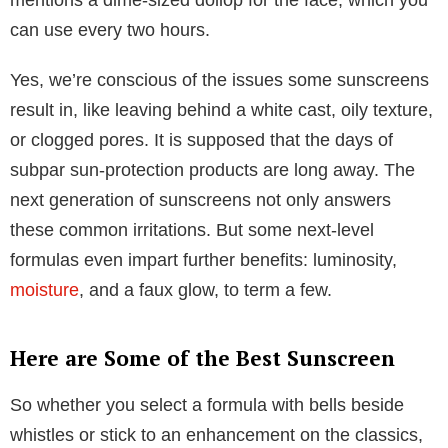
can use every two hours.
Yes, we’re conscious of the issues some sunscreens
result in, like leaving behind a white cast, oily texture,
or clogged pores. It is supposed that the days of
subpar sun-protection products are long away. The
next generation of sunscreens not only answers
these common irritations. But some next-level
formulas even impart further benefits: luminosity,
moisture
, and a faux glow, to term a few.
Here are Some of the Best Sunscreen
So whether you select a formula with bells beside
whistles or stick to an enhancement on the classics,