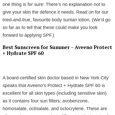
one thing is for sure: There’s no explanation not to
give your skin the defence it needs. Read on for our
tried-and-true, favourite body suntan lotion. (We’d go
so far as to tell that these could make you look
forward to applying SPF.)
Best Sunscreen for Summer – Aveeno Protect
+ Hydrate SPF 60
A board-certified skin doctor based in New York City
speaks that Aveeno’s Protect + Hydrate SPF 60 is
excellent for all skin types (including sensitive skin)
as it contains four sun filters: avobenzone,
homosalate, octisalate, and octocrylene. These are