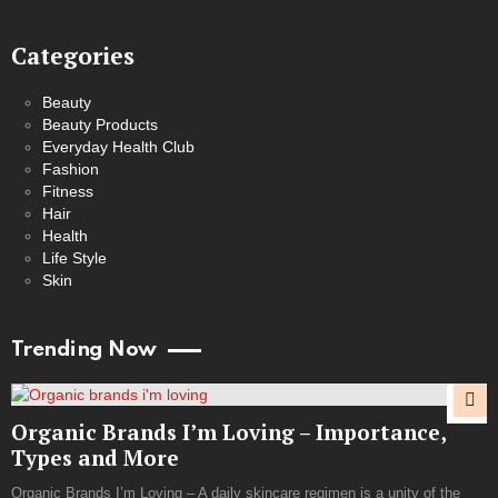
Categories
Beauty
Beauty Products
Everyday Health Club
Fashion
Fitness
Hair
Health
Life Style
Skin
Trending Now
Organic Brands I’m Loving – Importance,
Types and More
Organic Brands I’m Loving – A daily skincare regimen is a unity of the