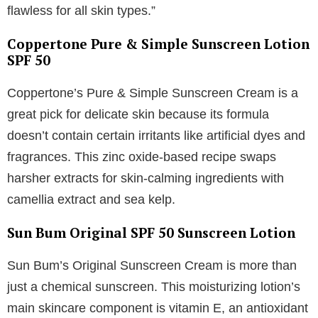
flawless for all skin types.”
Coppertone Pure & Simple Sunscreen Lotion
SPF 50
Coppertone’s Pure & Simple Sunscreen Cream is a
great pick for delicate skin because its formula
doesn’t contain certain irritants like artificial dyes and
fragrances. This zinc oxide-based recipe swaps
harsher extracts for skin-calming ingredients with
camellia extract and sea kelp.
Sun Bum Original SPF 50 Sunscreen Lotion
Sun Bum’s Original Sunscreen Cream is more than
just a chemical sunscreen. This moisturizing lotion’s
main skincare component is vitamin E, an antioxidant