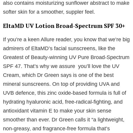
also contains moisturizing sunflower abstract to make
softer skin for a smoother, suppler feel.
EltaMD UV Lotion Broad-Spectrum SPF 30+
If you’re a keen Allure reader, you know that we’re big
admirers of EltaMD’s facial sunscreens, like the
Greatest of Beauty-winning UV Pure Broad-Spectrum
SPF 47. That’s why we assure you’ll love the UV
Cream, which Dr Green says is one of the best
mineral sunscreens. On top of providing UVA and
UVB defence, this zinc oxide-based formula is full of
hydrating hyaluronic acid, free-radical-fighting, and
antioxidant vitamin E to make your skin sense
smoother than ever. Dr Green calls it “a lightweight,
non-greasy, and fragrance-free formula that’s