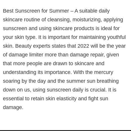
Best Sunscreen for Summer – A suitable daily
skincare routine of cleansing, moisturizing, applying
sunscreen and using skincare products is ideal for
your skin type. It is important for maintaining youthful
skin. Beauty experts states that 2022 will be the year
of damage limiter more than damage repair, given
that more people are drawn to skincare and
understanding its importance. With the mercury
soaring by the day and the summer sun breathing
down on us, using sunscreen daily is crucial. It is
essential to retain skin elasticity and fight sun
damage.