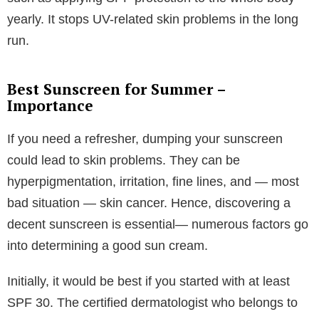
yearly. It stops UV-related skin problems in the long
run.
Best Sunscreen for Summer –
Importance
If you need a refresher, dumping your sunscreen
could lead to skin problems. They can be
hyperpigmentation, irritation, fine lines, and — most
bad situation — skin cancer. Hence, discovering a
decent sunscreen is essential— numerous factors go
into determining a good sun cream.
Initially, it would be best if you started with at least
SPF 30. The certified dermatologist who belongs to