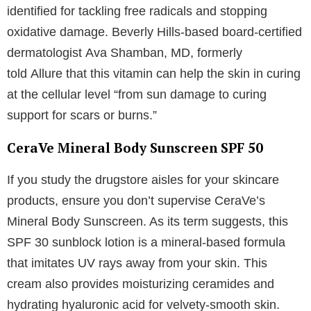
identified for tackling free radicals and stopping
oxidative damage. Beverly Hills-based board-certified
dermatologist Ava Shamban, MD, formerly
told Allure that this vitamin can help the skin in curing
at the cellular level “from sun damage to curing
support for scars or burns.”
CeraVe Mineral Body Sunscreen SPF 50
If you study the drugstore aisles for your skincare
products, ensure you don’t supervise CeraVe’s
Mineral Body Sunscreen. As its term suggests, this
SPF 30 sunblock lotion is a mineral-based formula
that imitates UV rays away from your skin. This
cream also provides moisturizing ceramides and
hydrating hyaluronic acid for velvety-smooth skin.